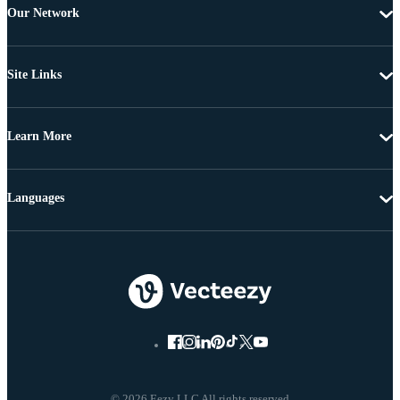
Our Network
Site Links
Learn More
Languages
© 2026 Eezy LLC All rights reserved