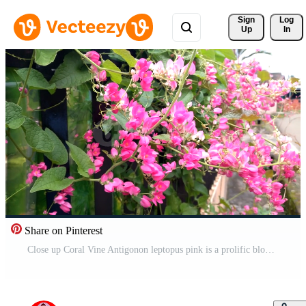
Sign 
Log
Up
In
Share on Pinterest
Close up Coral Vine Antigonon leptopus pink is a prolific bloomer that continues to bloom in bright sunlight shot at a low angle in camera motion, perfect for cinematic videos Free Video