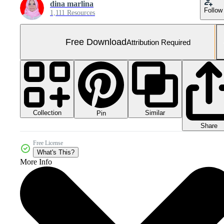
dina marlina
Follow
1,111 Resources
Free Download
Attribution Required
Collection
Similar
Pin
Share
Free License
What's This?
More Info