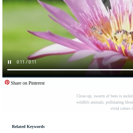
Share on Pinterest
Close-up, swarm of bees is suckin
wildlife animals, pollinating blo
vivid colors 
Related Keywords