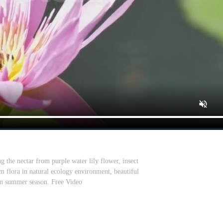
g the nectar from purple water lily flower, insect
om flora in natural ecology environment, beautiful
in summer season. Free Video