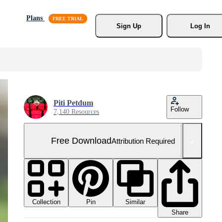
Plans
Sign Up
Log In
Piti Petdum
Follow
7,140 Resources
Free Download
Attribution Required
Collection
Similar
Pin
Share