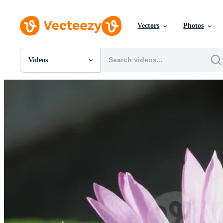
Vectors
Photos
Videos
All Images
Photos
PNGs
PSDs
SVGs
Templates
Vectors
Videos
Motion Graphics
Editorial Images
Editorial Events