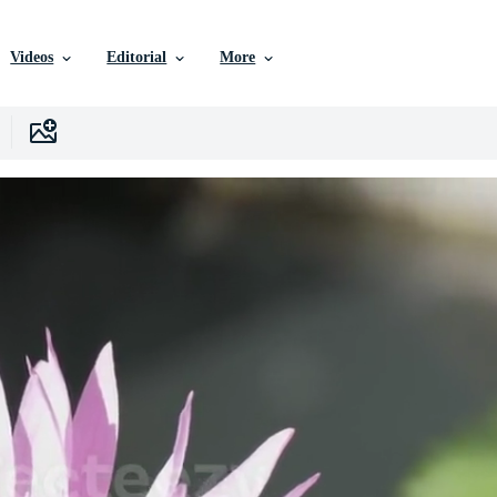
Videos
Editorial
More