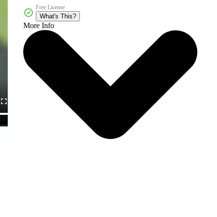
Free License
What's This?
More Info