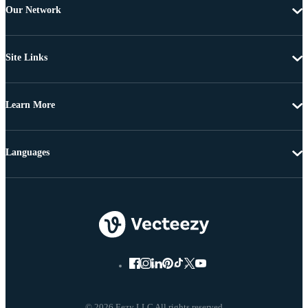
Our Network
Site Links
Learn More
Languages
© 2026 Eezy LLC All rights reserved