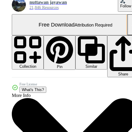
nuttawan jayawan
Follow
21,846 Resources
Free Download
Attribution Required
Collection
Similar
Pin
Share
Free License
What's This?
More Info