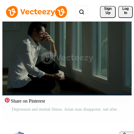
Sign 
Log
Up
In
Share on Pinterest
Depression and mental illness. Asian man disappoint, sad after receive bad news. Stressed boy confused with unhappy problem, arguing with girlfriend, cry and worry about unexpected work, down economy. Free Video