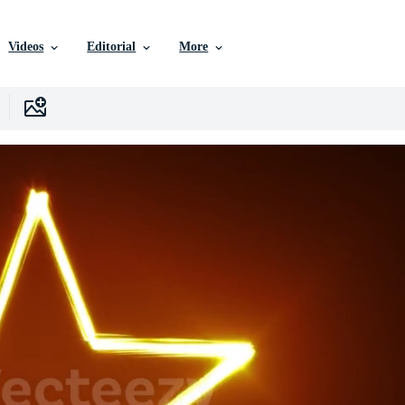
Videos
Editorial
More