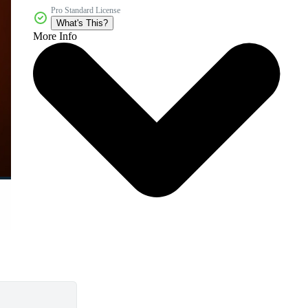
Pro Standard License
What's This?
More Info