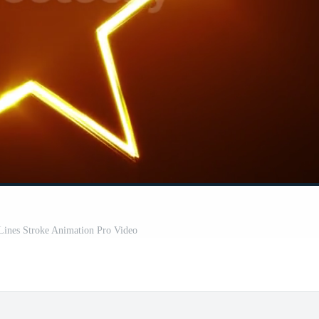
Lines Stroke Animation Pro Video