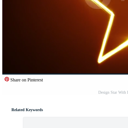
Share on Pinterest
Design Star With 
Related Keywords