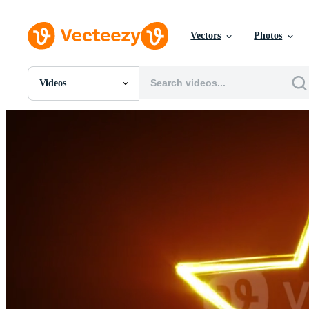
Vectors
Photos
Videos
All Images
Photos
PNGs
PSDs
SVGs
Templates
Vectors
Videos
Motion Graphics
Editorial Images
Editorial Events