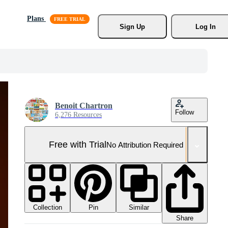
Plans
Sign Up
Log In
Benoit Chartron
Follow
6,276 Resources
Free with Trial
No Attribution Required
Collection
Similar
Pin
Share