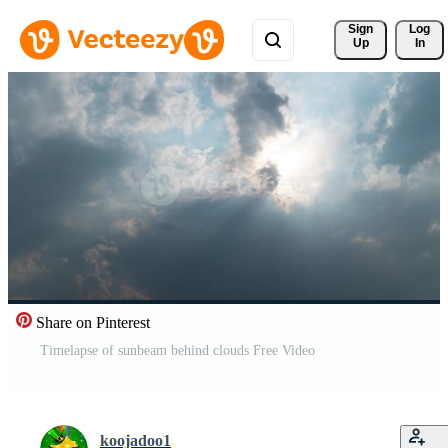
Sign 
Log
Up
In
Share on Pinterest
Timelapse of sunbeam behind clouds Free Video
koojadoo1