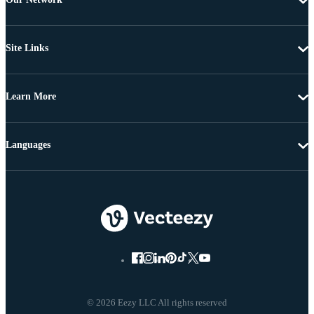
Site Links
Learn More
Languages
© 2026 Eezy LLC All rights reserved