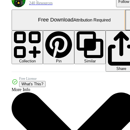
Follow
240 Resources
Free Download
Attribution Required
Collection
Similar
Pin
Share
Free License
What's This?
More Info