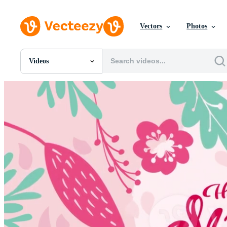
Vectors
Photos
Videos
All Images
Photos
PNGs
PSDs
SVGs
Templates
Vectors
Videos
Motion Graphics
Editorial Images
Editorial Events