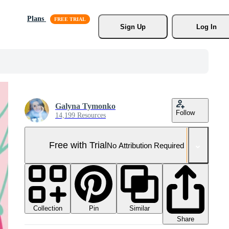
Plans
Sign Up
Log In
Galyna Tymonko
Follow
14,199 Resources
Free with Trial
No Attribution Required
Collection
Similar
Pin
Share