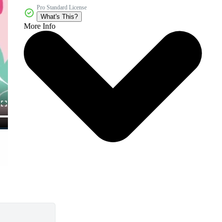
Pro Standard License
What's This?
More Info