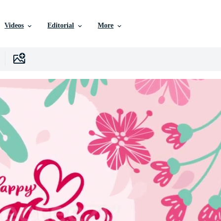
Videos
Editorial
More