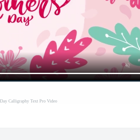
Day Calligraphy Text Pro Video