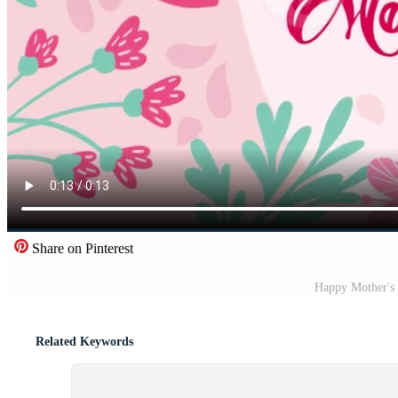
Share on Pinterest
Happy Mother's 
Related Keywords