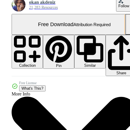
okan akdeniz
Follow
21,283 Resources
Free Download
Attribution Required
Collection
Similar
Pin
Share
Free License
What's This?
More Info