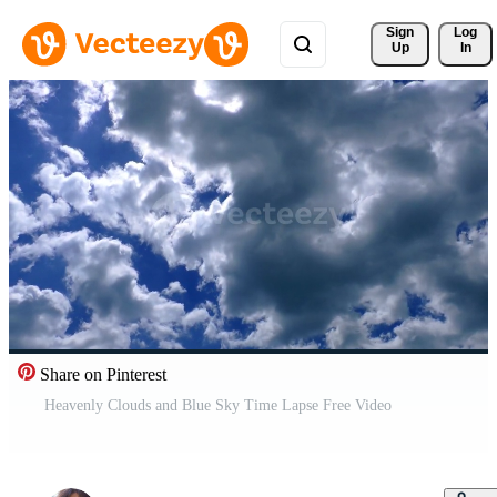
Sign 
Log
Up
In
Share on Pinterest
Heavenly Clouds and Blue Sky Time Lapse Free Video