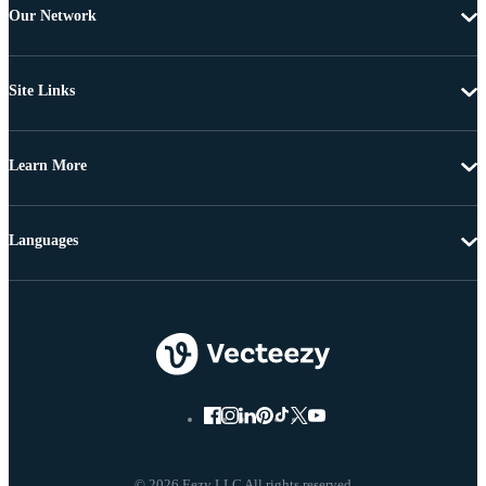
Our Network
Site Links
Learn More
Languages
© 2026 Eezy LLC All rights reserved