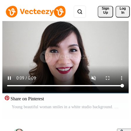
Sign 
Log
Up
In
Share on Pinterest
Young beautiful woman smiles in a white studio background. Free Video