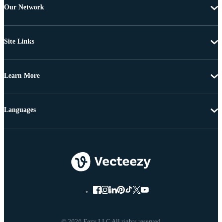
Our Network
Site Links
Learn More
Languages
© 2026 Eezy LLC All rights reserved