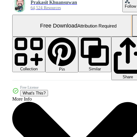
Prakasit Khuansuwan
Follow
64,524 Resources
Free Download
Attribution Required
Collection
Similar
Pin
Share
Free License
What's This?
More Info