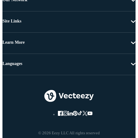
Site Links
Learn More
Languages
© 2026 Eezy LLC All rights reserved