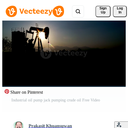
Sign 
Log
Up
In
Share on Pinterest
Industrial oil pump jack pumping crude oil Free Video
Prakasit Khuansuwan