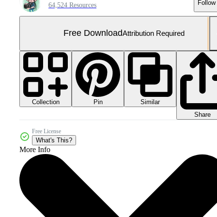
Follow
64,524 Resources
Free Download
Attribution Required
Collection
Similar
Pin
Share
Free License
What's This?
More Info