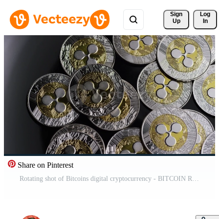
Sign 
Log
Up
In
Share on Pinterest
Rotating shot of Bitcoins digital cryptocurrency - BITCOIN RIPPLE 0103 Free Video