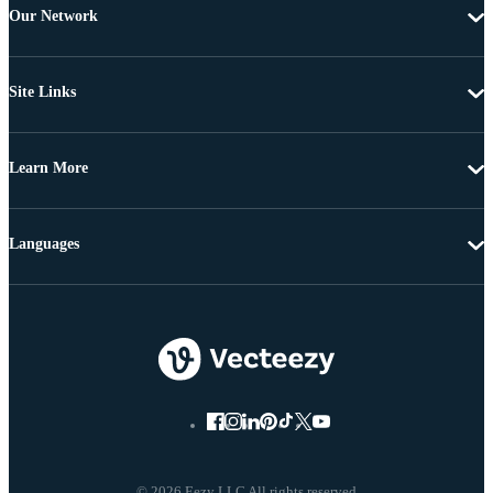
Our Network
Site Links
Learn More
Languages
© 2026 Eezy LLC All rights reserved