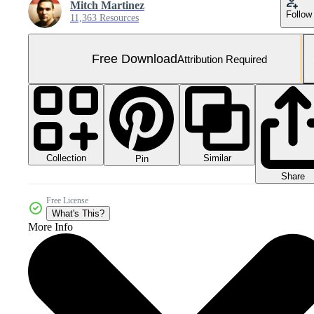
Mitch Martinez
Follow
11,363 Resources
Free Download
Attribution Required
Collection
Similar
Pin
Share
Free License
What's This?
More Info