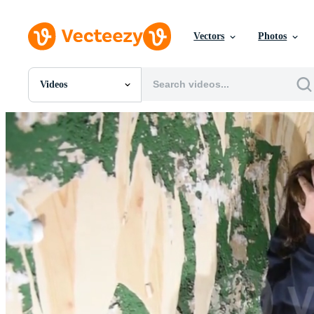
Vectors
Photos
Videos
All Images
Photos
PNGs
PSDs
SVGs
Templates
Vectors
Videos
Motion Graphics
Editorial Images
Editorial Events