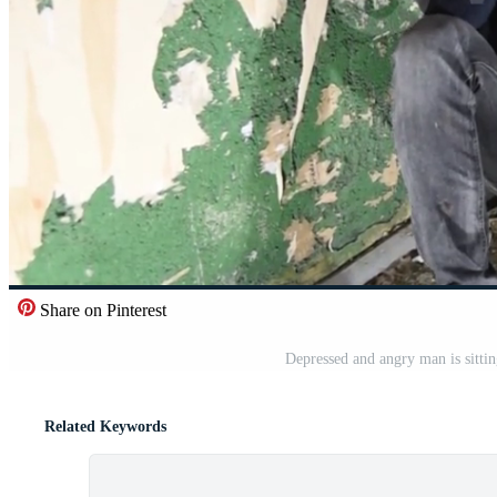
Share on Pinterest
Depressed and angry man is sitti
Related Keywords