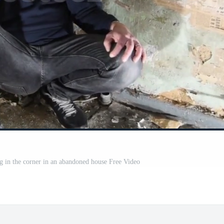
ng in the corner in an abandoned house Free Video