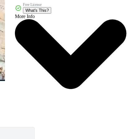
Free License
What's This?
More Info