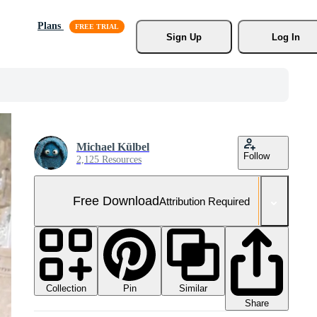
Plans
Sign Up
Log In
Michael Külbel
Follow
2,125 Resources
Free Download
Attribution Required
Collection
Similar
Pin
Share