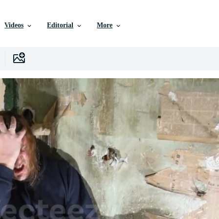
Videos
Editorial
More