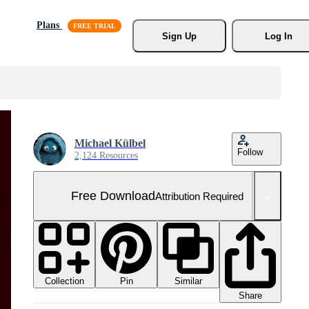
Plans
Sign Up
Log In
Michael Külbel
Follow
2,124 Resources
Free Download
Attribution Required
Collection
Similar
Pin
Share