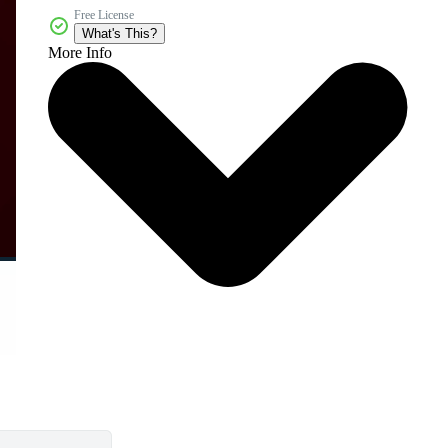
Free License
What's This?
More Info