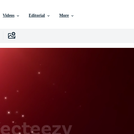
Videos
Editorial
More