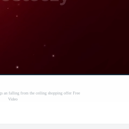
s an falling from the ceiling shopping offer Free
Video