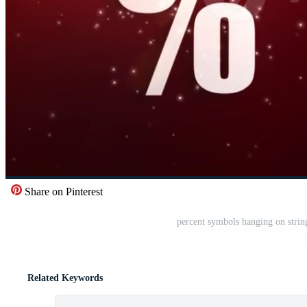
Share on Pinterest
percent symbols hanging on string
Related Keywords