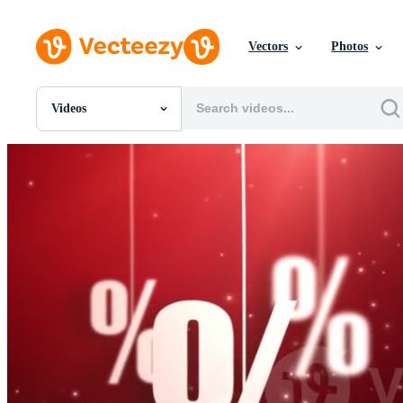
Vectors
Photos
Videos
All Images
Photos
PNGs
PSDs
SVGs
Templates
Vectors
Videos
Motion Graphics
Editorial Images
Editorial Events