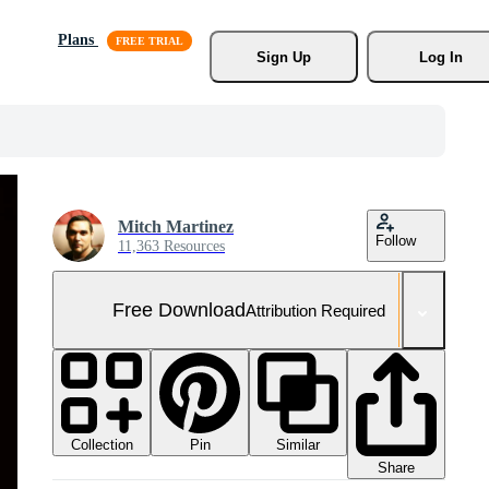
Plans
Sign Up
Log In
Mitch Martinez
Follow
11,363 Resources
Free Download
Attribution Required
Collection
Similar
Pin
Share