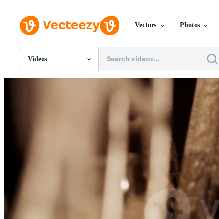
Vectors
Photos
Videos
All Images
Photos
PNGs
PSDs
SVGs
Templates
Vectors
Videos
Motion Graphics
Editorial Images
Editorial Events