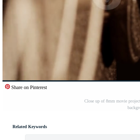
Share on Pinterest
Close up of 8mm movie projecto
backgr
Related Keywords