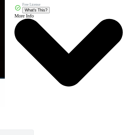
Free License
What's This?
More Info