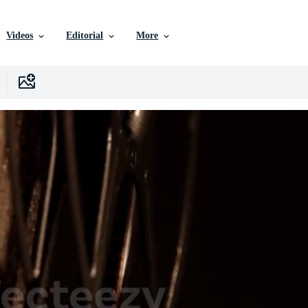
Videos
Editorial
More