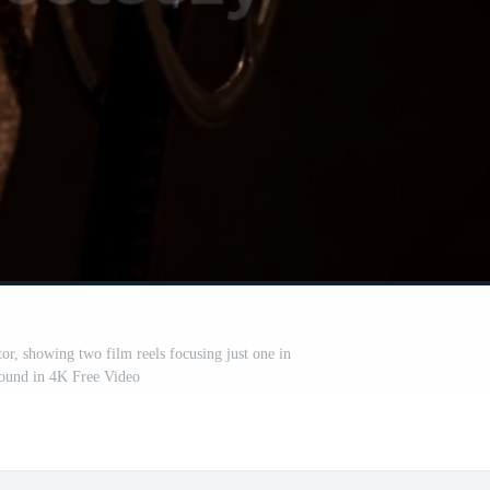
r, showing two film reels focusing just one in
ound in 4K Free Video