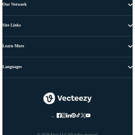
Our Network
Site Links
Learn More
Languages
© 2026 Eezy LLC All rights reserved