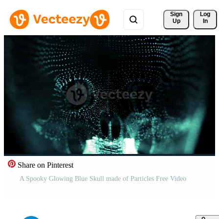
Sign 
Log
Up
In
Share on Pinterest
A Spooky Glowing Blue Skull made of Particles Free Video