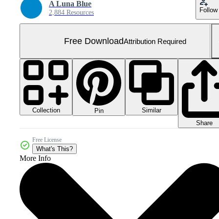
A Luna Blue
Follow
2,884 Resources
Free Download
Attribution Required
Collection
Similar
Pin
Share
Free License
What's This?
More Info