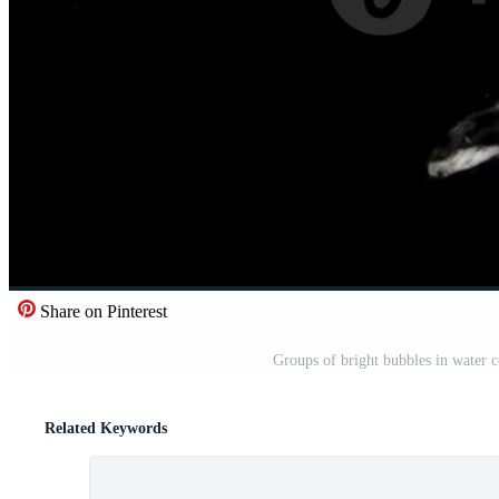
Share on Pinterest
Groups of bright bubbles in water c
Related Keywords