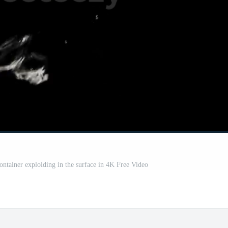
ontainer exploiding in the surface in 4K Free Video