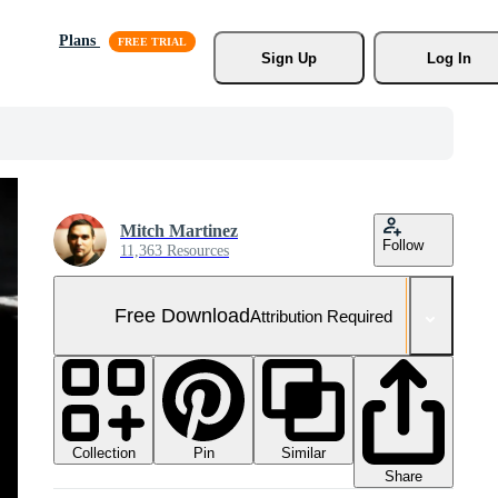
Plans
Sign Up
Log In
Mitch Martinez
Follow
11,363 Resources
Free Download
Attribution Required
Collection
Similar
Pin
Share