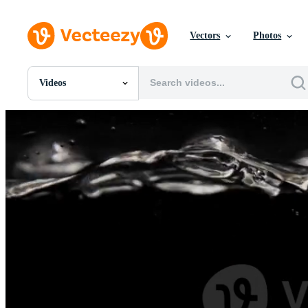
Vectors
Photos
Videos
All Images
Photos
PNGs
PSDs
SVGs
Templates
Vectors
Videos
Motion Graphics
Editorial Images
Editorial Events