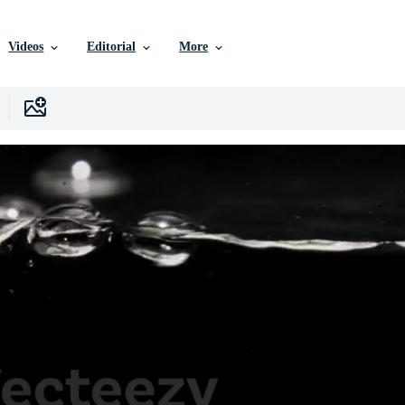
Videos
Editorial
More