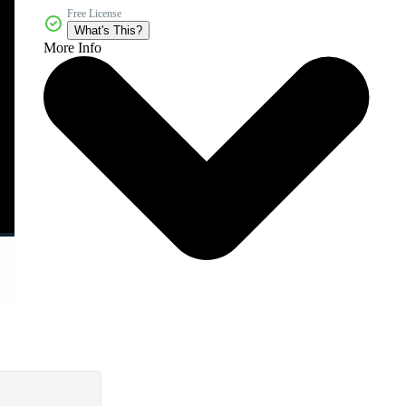
Free License
What's This?
More Info