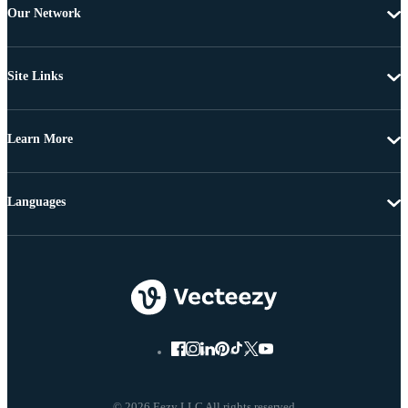
Our Network
Site Links
Learn More
Languages
© 2026 Eezy LLC All rights reserved