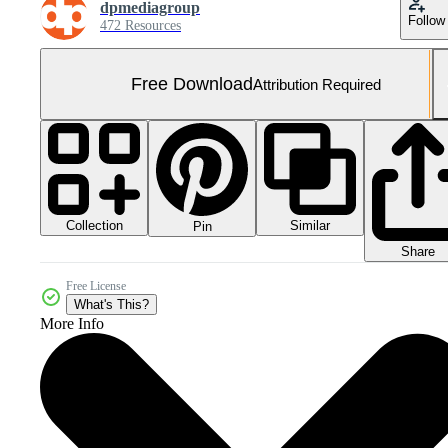
dpmediagroup
Follow
472 Resources
Free Download
Attribution Required
Collection
Similar
Pin
Share
Free License
What's This?
More Info