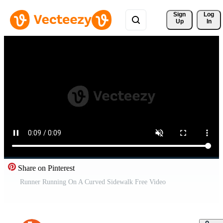
Sign 
Log
Up
In
Share on Pinterest
Runner Running On A Curved Sidewalk Free Video