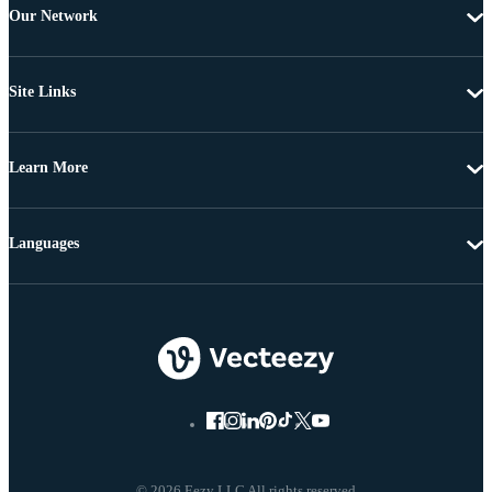
Our Network
Site Links
Learn More
Languages
© 2026 Eezy LLC All rights reserved