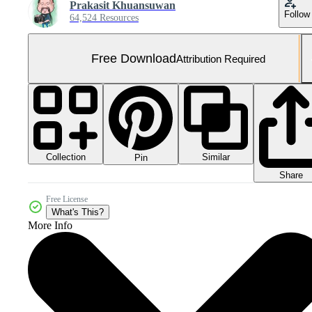
Prakasit Khuansuwan
Follow
64,524 Resources
Free Download
Attribution Required
Collection
Similar
Pin
Share
Free License
What's This?
More Info