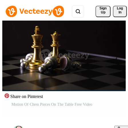
Sign 
Log
Up
In
Share on Pinterest
Motion Of Chess Pieces On The Table Free Video