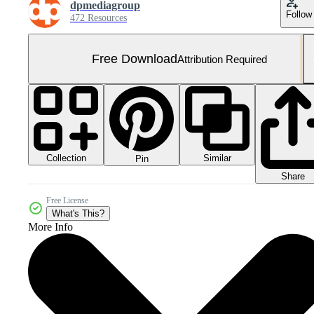
dpmediagroup
Follow
472 Resources
Free Download
Attribution Required
Collection
Similar
Pin
Share
Free License
What's This?
More Info