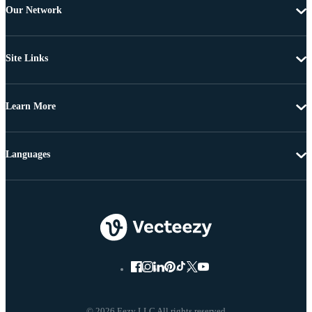
Our Network
Site Links
Learn More
Languages
© 2026 Eezy LLC All rights reserved