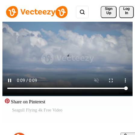
Sign 
Log
Up
In
Share on Pinterest
Seagull Flying 4k Free Video