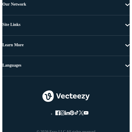
Our Network
Site Links
Learn More
Languages
© 2026 Eezy LLC All rights reserved