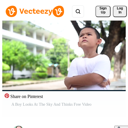
Sign 
Log
Up
In
Share on Pinterest
A Boy Looks At The Sky And Thinks Free Video