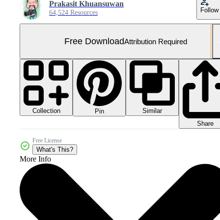
Prakasit Khuansuwan
Follow
64,524 Resources
Free Download
Attribution Required
Collection
Similar
Pin
Share
Free License
What's This?
More Info