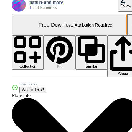
nature and more
Follow
1,213 Resources
Free Download
Attribution Required
Collection
Similar
Pin
Share
Free License
What's This?
More Info