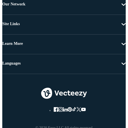
Our Network
Site Links
Learn More
Languages
© 2026 Eezy LLC All rights reserved