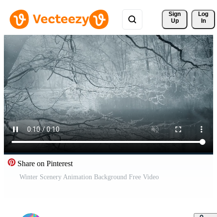
Sign 
Log
Up
In
Share on Pinterest
Winter Scenery Animation Background Free Video