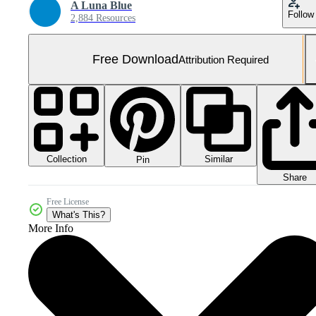
A Luna Blue
Follow
2,884 Resources
Free Download
Attribution Required
Collection
Similar
Pin
Share
Free License
What's This?
More Info