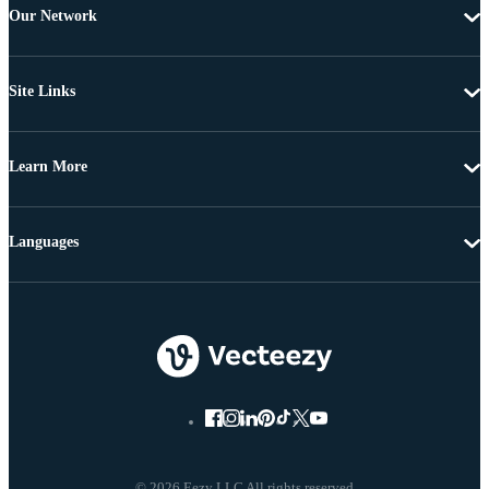
Our Network
Site Links
Learn More
Languages
© 2026 Eezy LLC All rights reserved