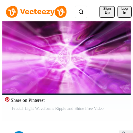
Sign 
Log
Up
In
Share on Pinterest
Fractal Light Waveforms Ripple and Shine Free Video