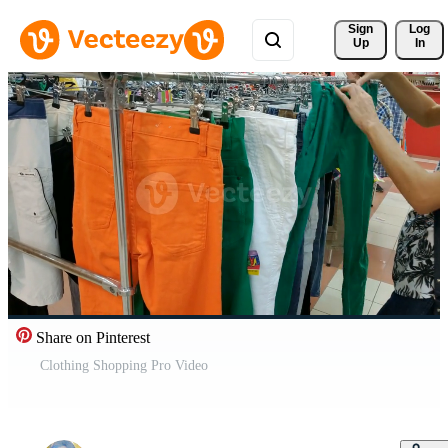
Sign 
Log
Up
In
Share on Pinterest
Clothing Shopping Pro Video