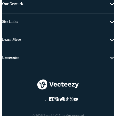
Our Network
Site Links
Learn More
Languages
© 2026 Eezy LLC All rights reserved