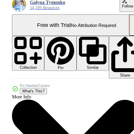
Galyna Tymonko
Follow
14,199 Resources
Free with Trial
No Attribution Required
Collection
Similar
Pin
Share
Pro Standard License
What's This?
More Info