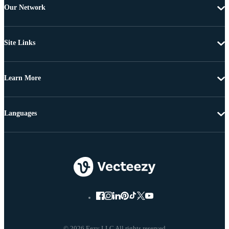
Our Network
Site Links
Learn More
Languages
© 2026 Eezy LLC All rights reserved