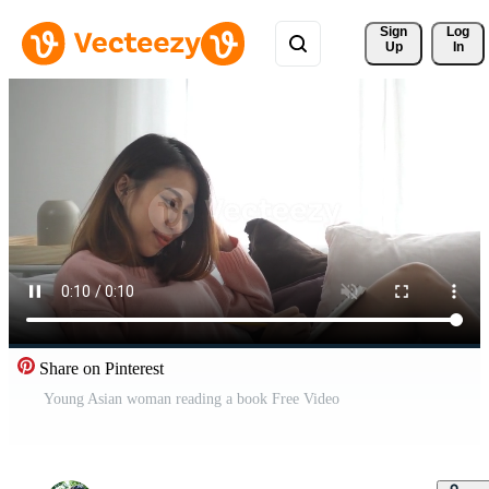
Sign 
Log
Up
In
Share on Pinterest
Young Asian woman reading a book Free Video