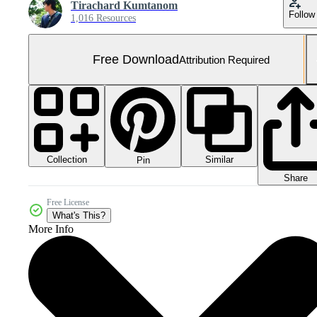
Tirachard Kumtanom
Follow
1,016 Resources
Free Download
Attribution Required
Collection
Similar
Pin
Share
Free License
What's This?
More Info