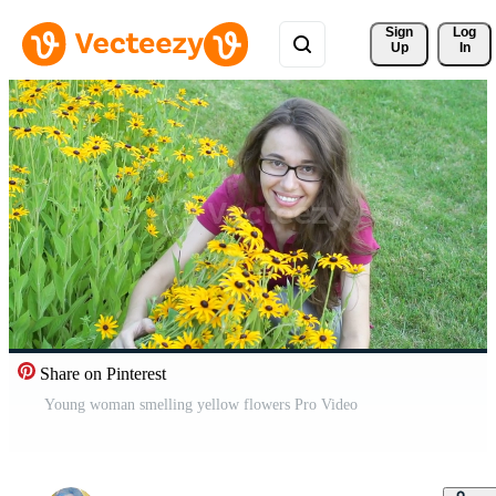
Sign 
Log
Up
In
Share on Pinterest
Young woman smelling yellow flowers Pro Video