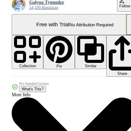
Galyna Tymonko
Follow
14,199 Resources
Free with Trial
No Attribution Required
Collection
Similar
Pin
Share
Pro Standard License
What's This?
More Info