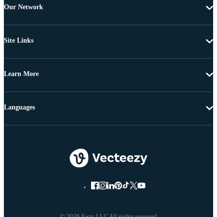
Our Network
Site Links
Learn More
Languages
© 2026 Eezy LLC All rights reserved