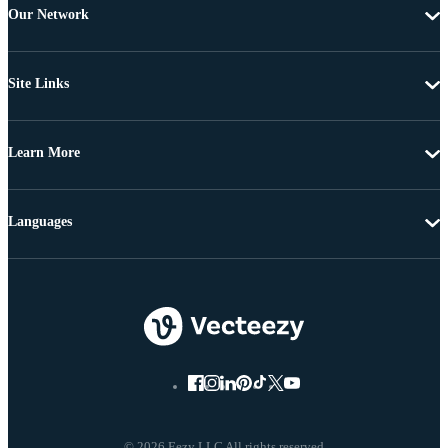
Our Network
Site Links
Learn More
Languages
© 2026 Eezy LLC All rights reserved