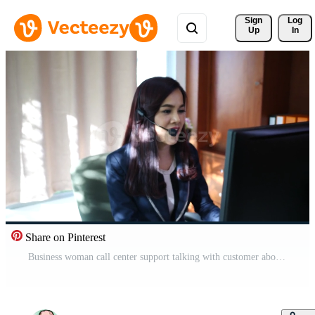
Sign 
Log
Up
In
Share on Pinterest
Business woman call center support talking with customer about service Free Video