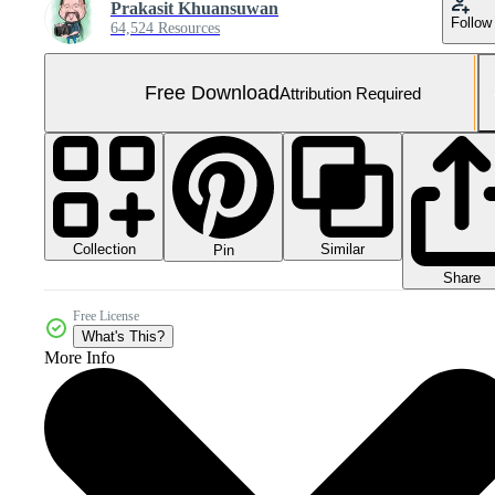
Prakasit Khuansuwan
Follow
64,524 Resources
Free Download
Attribution Required
Collection
Similar
Pin
Share
Free License
What's This?
More Info