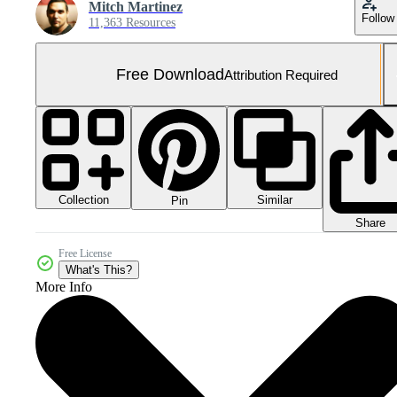
Mitch Martinez
Follow
11,363 Resources
Free Download
Attribution Required
Collection
Similar
Pin
Share
Free License
What's This?
More Info