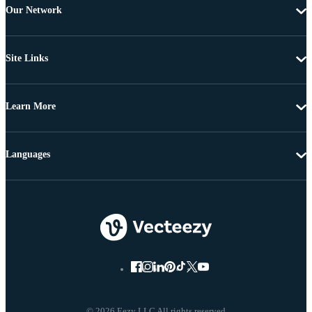
Our Network
Site Links
Learn More
Languages
© 2026 Eezy LLC All rights reserved