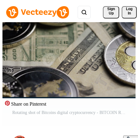
Sign 
Log
Up
In
Share on Pinterest
Rotating shot of Bitcoins digital cryptocurrency - BITCOIN RIPPLE 0307 Free Video