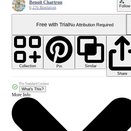
Benoit Chartron
Follow
6,276 Resources
Free with Trial
No Attribution Required
Collection
Similar
Pin
Share
Pro Standard License
What's This?
More Info