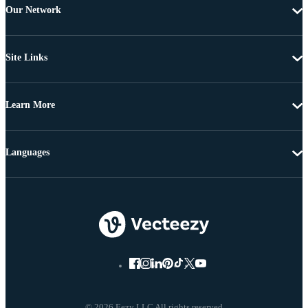
Our Network
Site Links
Learn More
Languages
© 2026 Eezy LLC All rights reserved