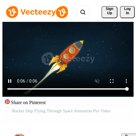
Sign 
Log
Up
In
Share on Pinterest
Rocket Ship Flying Through Space Animation Pro Video