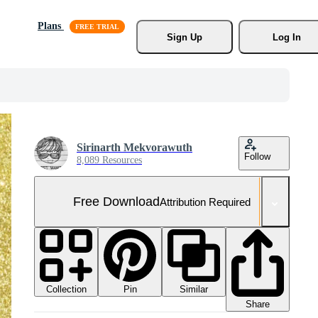
Plans
Sign Up
Log In
Sirinarth Mekvorawuth
Follow
8,089 Resources
Free Download
Attribution Required
Collection
Similar
Pin
Share