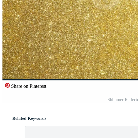
Share on Pinterest
Shimmer Reflect
Related Keywords