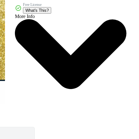
Free License
What's This?
More Info