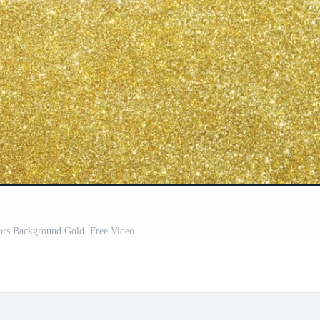
ors Background Gold. Free Video