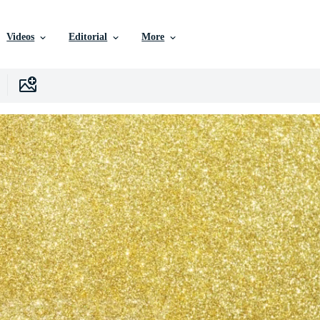
Videos
Editorial
More