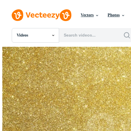
Vectors
Photos
Videos
All Images
Photos
PNGs
PSDs
SVGs
Templates
Vectors
Videos
Motion Graphics
Editorial Images
Editorial Events