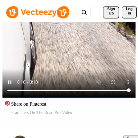
Sign 
Log
Up
In
Share on Pinterest
Car Tires On The Road Pro Video