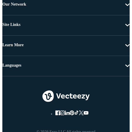
Our Network
Site Links
Learn More
Languages
© 2026 Eezy LLC All rights reserved