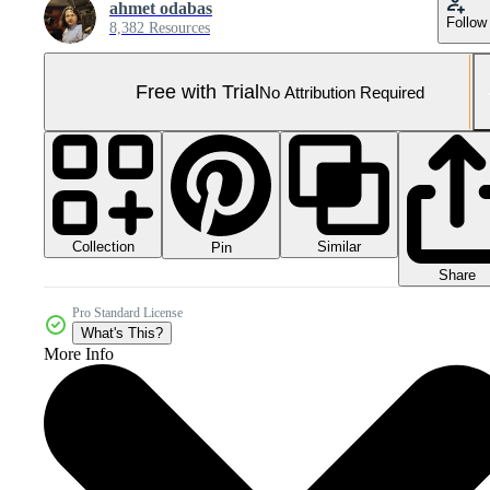
ahmet odabas
Follow
8,382 Resources
Free with Trial
No Attribution Required
Collection
Similar
Pin
Share
Pro Standard License
What's This?
More Info