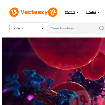
Vectors
Photos
Videos
All Images
Photos
PNGs
PSDs
SVGs
Templates
Vectors
Videos
Motion Graphics
Editorial Images
Editorial Events