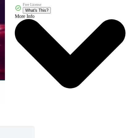
Free License
What's This?
More Info