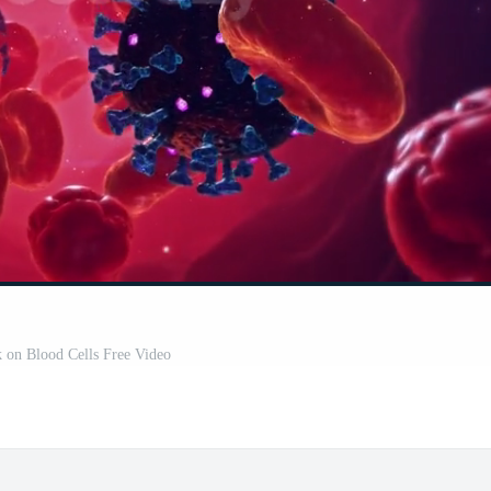
k on Blood Cells Free Video