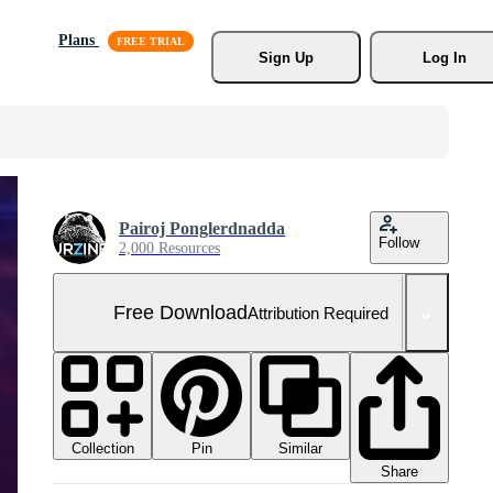
Plans
Sign Up
Log In
Pairoj Ponglerdnadda
Follow
2,000 Resources
Free Download
Attribution Required
Collection
Similar
Pin
Share