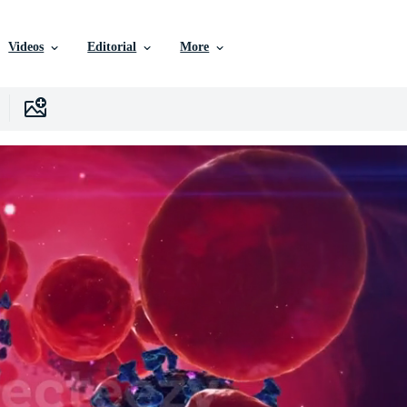
Videos
Editorial
More