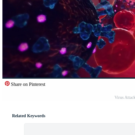
Share on Pinterest
Virus Attac
Related Keywords