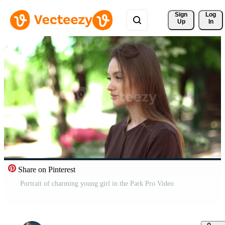
Sign 
Log
Up
In
Share on Pinterest
Portrait of charming young girl in the Park Pro Video