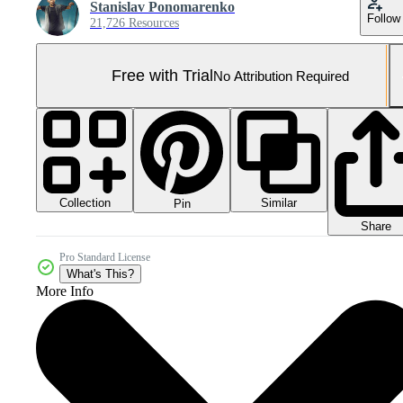
Stanislav Ponomarenko
Follow
21,726 Resources
Free with Trial
No Attribution Required
Collection
Similar
Pin
Share
Pro Standard License
What's This?
More Info