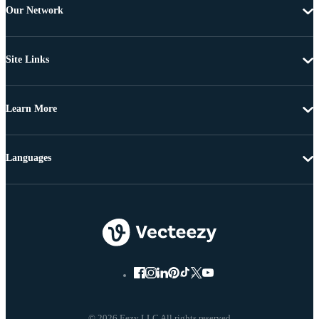
Our Network
Site Links
Learn More
Languages
© 2026 Eezy LLC All rights reserved