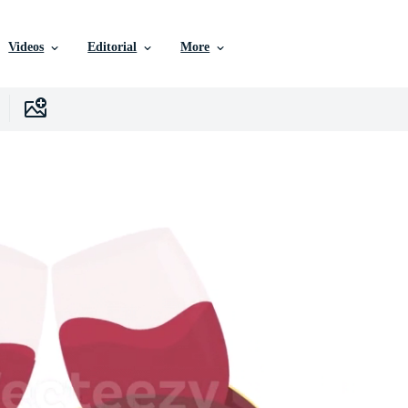
Videos
Editorial
More