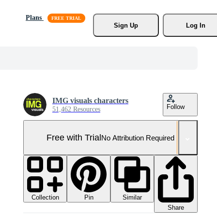
Plans
Sign Up
Log In
IMG visuals characters
Follow
51,462 Resources
Free with Trial
No Attribution Required
Collection
Similar
Pin
Share