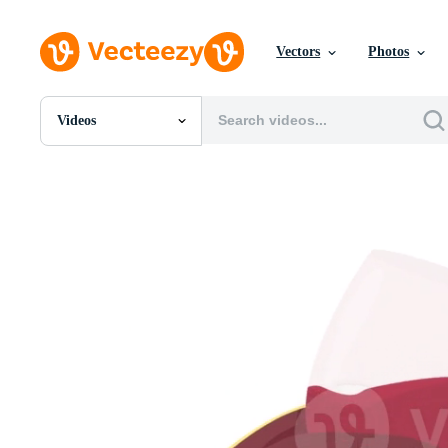
Vectors
Photos
Videos
All Images
Photos
PNGs
PSDs
SVGs
Templates
Vectors
Videos
Motion Graphics
Editorial Images
Editorial Events