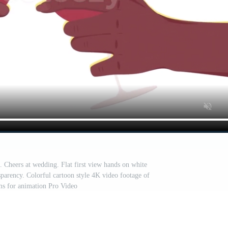
. Cheers at wedding. Flat first view hands on white
parency. Colorful cartoon style 4K video footage of
ms for animation Pro Video