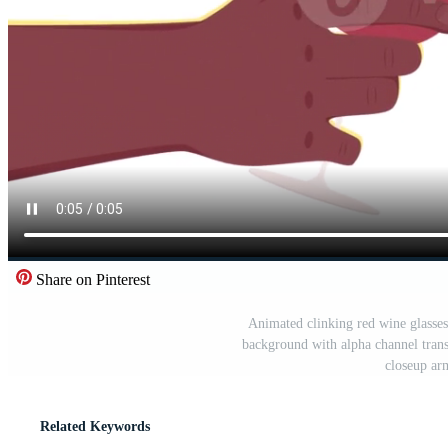
Share on Pinterest
Animated clinking red wine glasses
background with alpha channel trans
closeup ar
Related Keywords