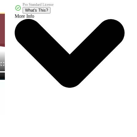
Pro Standard License
What's This?
More Info