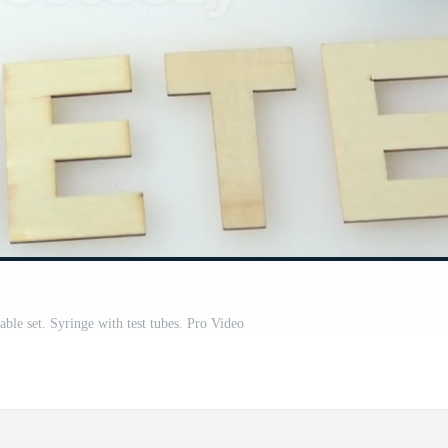
able set. Syringe with test tubes. Pro Video