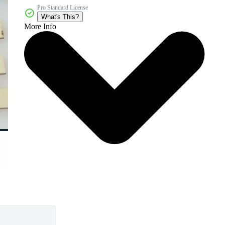
Pro Standard License
What's This?
More Info