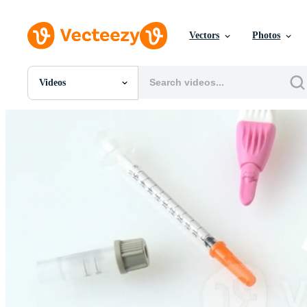
Vectors
Photos
Videos
All Images
Photos
PNGs
PSDs
SVGs
Templates
Vectors
Videos
Motion Graphics
Editorial Images
Editorial Events