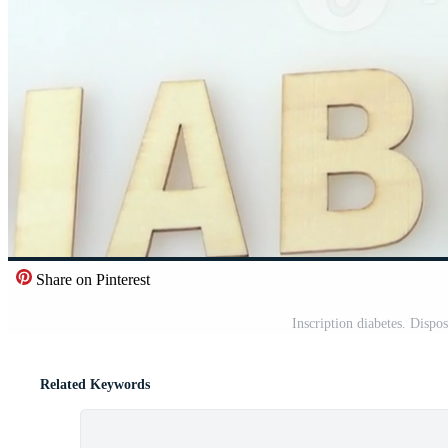
Share on Pinterest
Inscription diabetes. Dispos
Related Keywords