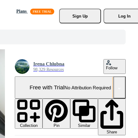
Plans
Sign Up
Log In
Irena Chlubna
Follow
98,329 Resources
Free with Trial
No Attribution Required
Collection
Similar
Pin
Share