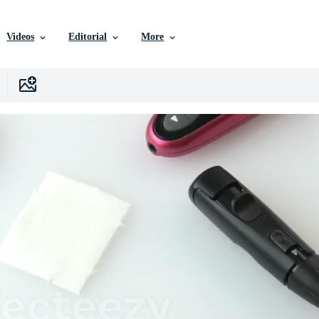
Videos
Editorial
More