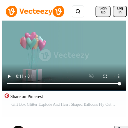
Sign 
Log
Up
In
Share on Pinterest
Gift Box Glitter Explode And Heart Shaped Balloons Fly Out Blue and Pastel Pro Video