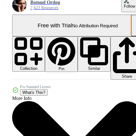
Botond Ordog
Follow
7,623 Resources
Free with Trial
No Attribution Required
Collection
Similar
Pin
Share
Pro Standard License
What's This?
More Info