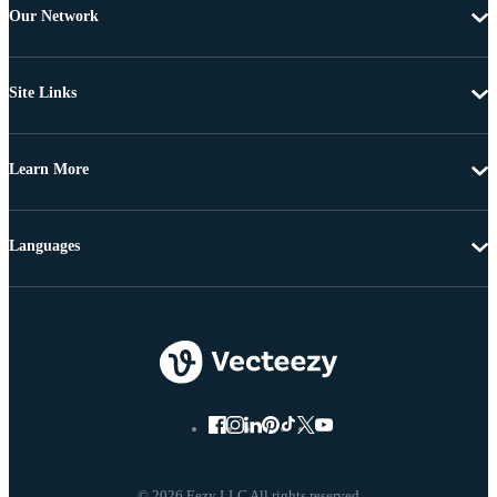
Our Network
Site Links
Learn More
Languages
© 2026 Eezy LLC All rights reserved