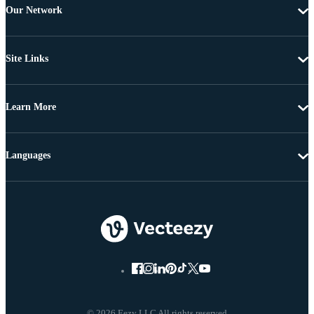
Our Network
Site Links
Learn More
Languages
© 2026 Eezy LLC All rights reserved