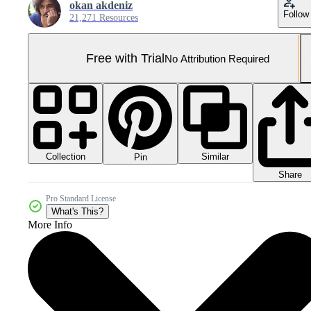
okan akdeniz
Follow
21,271 Resources
Free with Trial
No Attribution Required
Collection
Similar
Pin
Share
Pro Standard License
What's This?
More Info