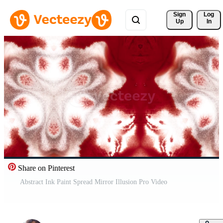
Sign 
Log
Up
In
Share on Pinterest
Abstract Ink Paint Spread Mirror Illusion Pro Video