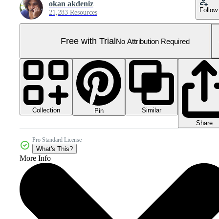
okan akdeniz
Follow
21,283 Resources
Free with Trial
No Attribution Required
Collection
Similar
Pin
Share
Pro Standard License
What's This?
More Info