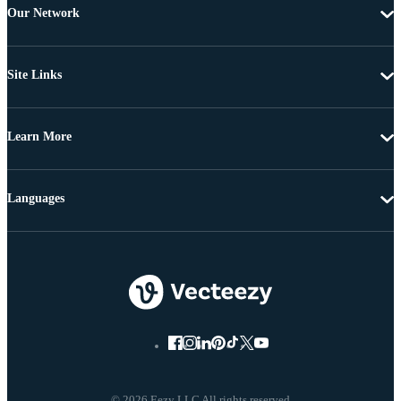
Our Network
Site Links
Learn More
Languages
© 2026 Eezy LLC All rights reserved