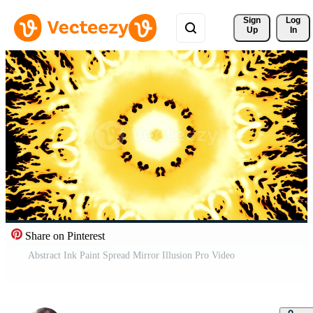
Sign 
Log
Up
In
Share on Pinterest
Abstract Ink Paint Spread Mirror Illusion Pro Video