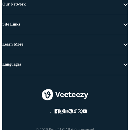
Our Network
Site Links
Learn More
Languages
© 2026 Eezy LLC All rights reserved