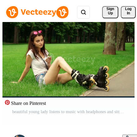
Sign 
Log
Up
In
Share on Pinterest
beautiful young lady listens to music with headphones and sitting on the grass in rollers Free Video