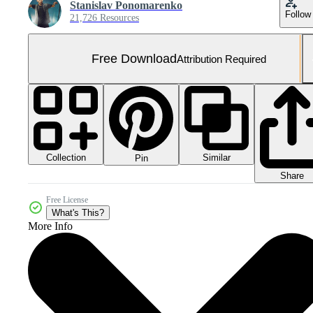
Stanislav Ponomarenko
Follow
21,726 Resources
Free Download
Attribution Required
Collection
Similar
Pin
Share
Free License
What's This?
More Info