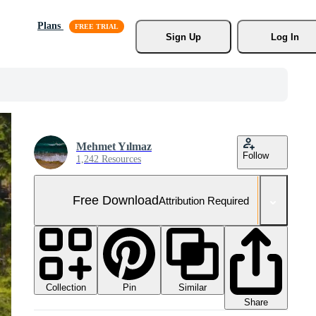
Plans
Sign Up
Log In
Mehmet Yılmaz
Follow
1,242 Resources
Free Download
Attribution Required
Collection
Similar
Pin
Share