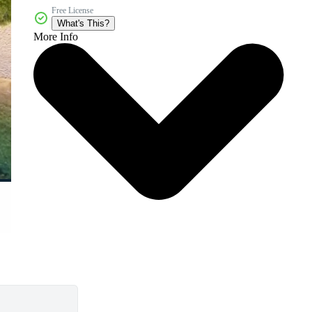
Free License
What's This?
More Info