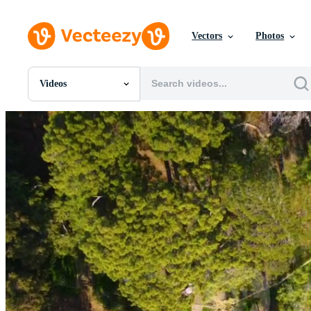
Vectors
Photos
Videos
All Images
Photos
PNGs
PSDs
SVGs
Templates
Vectors
Videos
Motion Graphics
Editorial Images
Editorial Events