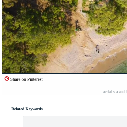
Share on Pinterest
aerial sea and
Related Keywords