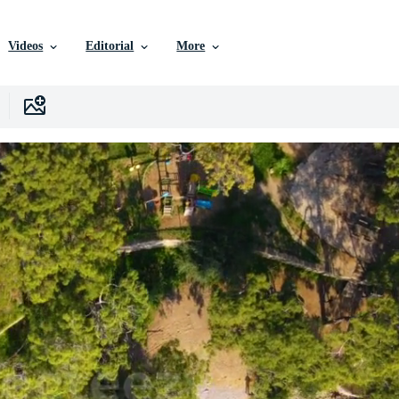
Videos
Editorial
More