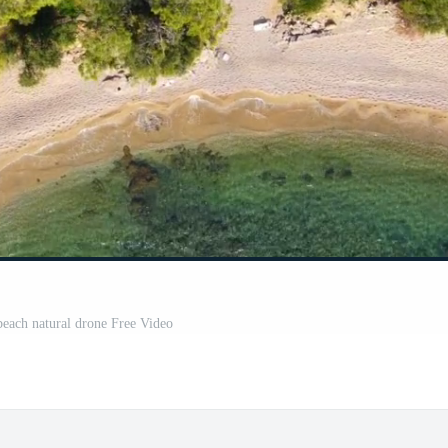
 beach natural drone Free Video