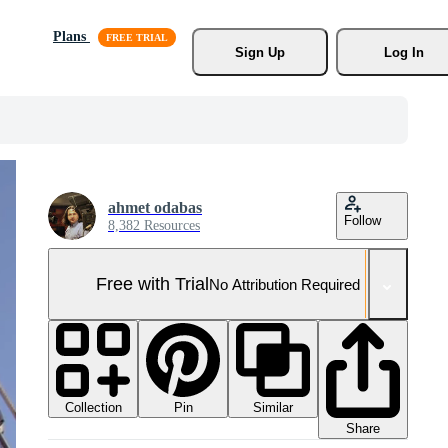
Plans
Sign Up
Log In
ahmet odabas
Follow
8,382 Resources
Free with Trial
No Attribution Required
Collection
Similar
Pin
Share