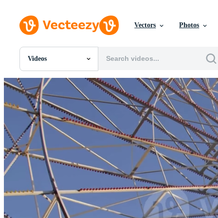
Vectors
Photos
Videos
All Images
Photos
PNGs
PSDs
SVGs
Templates
Vectors
Videos
Motion Graphics
Editorial Images
Editorial Events