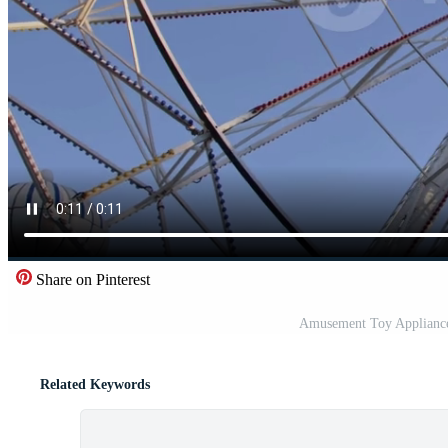
Share on Pinterest
Amusement Toy Appliance
Related Keywords