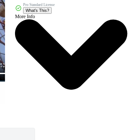
Pro Standard License
What's This?
More Info