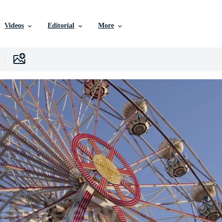
Videos
Editorial
More