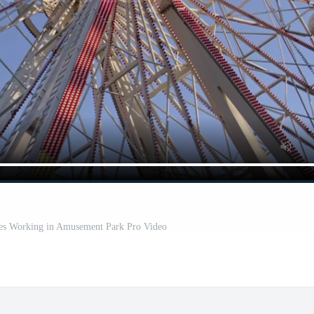
s Working in Amusement Park Pro Video