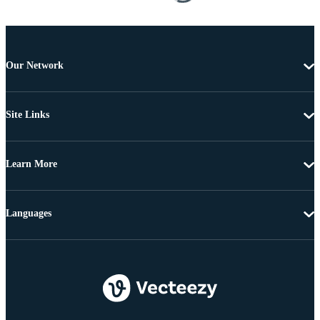
Our Network
Site Links
Learn More
Languages