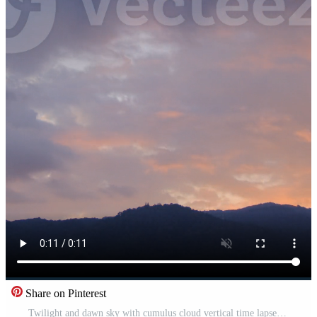
Share on Pinterest
Twilight and dawn sky with cumulus cloud vertical time lapse in an evening. Free Video