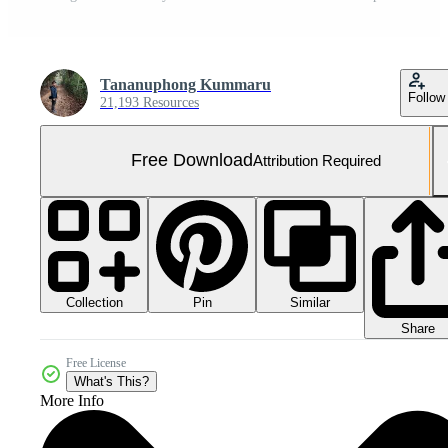
Tananuphong Kummaru
Follow
21,193 Resources
Free Download
Attribution Required
Collection
Similar
Pin
Share
Free License
What's This?
More Info