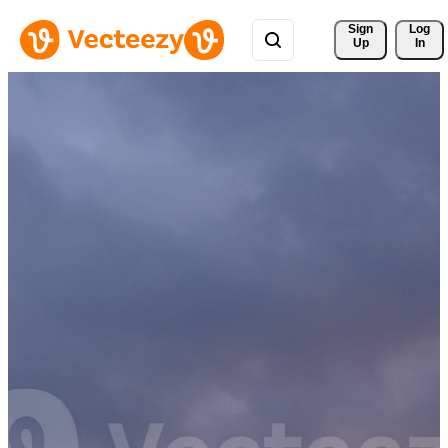
Sign 
Log
Up
In