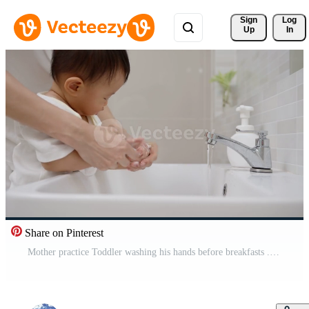
Sign 
Log
Up
In
Share on Pinterest
Mother practice Toddler washing his hands before breakfasts . Washing your hands for protect and reduce virus.concept for prevent germs and virus. Free Video