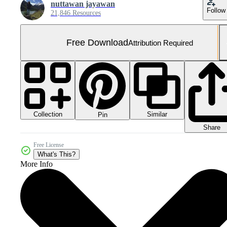
nuttawan jayawan
Follow
21,846 Resources
Free Download
Attribution Required
Collection
Similar
Pin
Share
Free License
What's This?
More Info