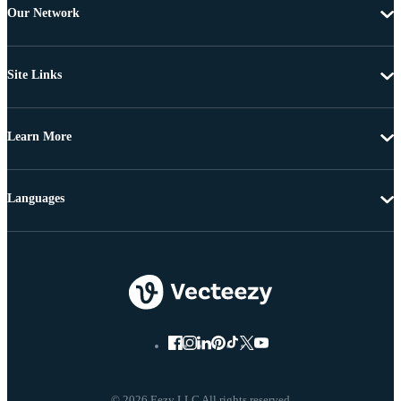
Our Network
Site Links
Learn More
Languages
© 2026 Eezy LLC All rights reserved