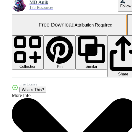
MD Anik
Follow
173 Resources
Free Download
Attribution Required
Collection
Similar
Pin
Share
Free License
What's This?
More Info