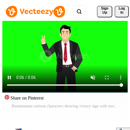
Sign 
Log
Up
In
Share on Pinterest
Businessman cartoon characters showing victory sign with two finger 4k green screen animation Free Video