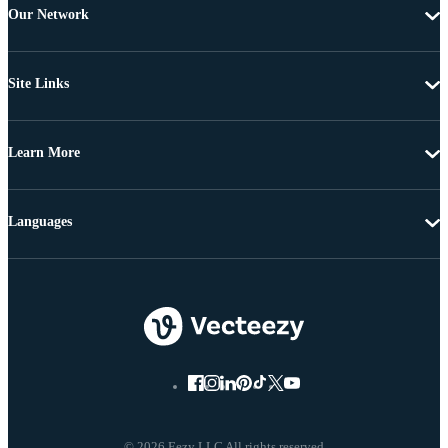
Our Network
Site Links
Learn More
Languages
© 2026 Eezy LLC All rights reserved