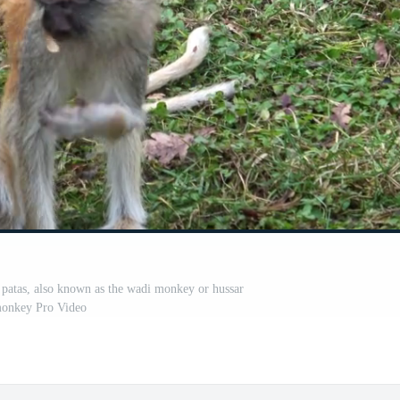
patas, also known as the wadi monkey or hussar
onkey Pro Video