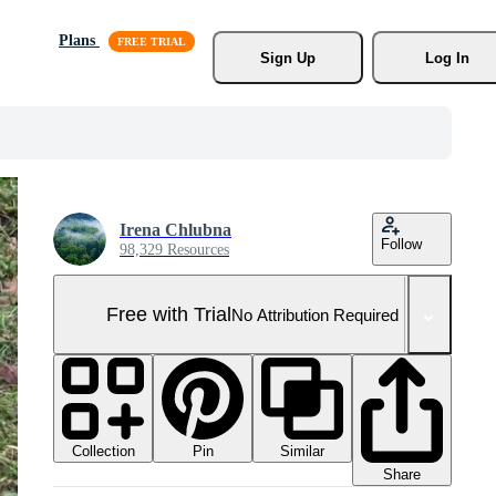
Plans
Sign Up
Log In
Irena Chlubna
Follow
98,329 Resources
Free with Trial
No Attribution Required
Collection
Similar
Pin
Share