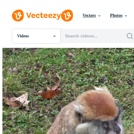
Vectors
Photos
Videos
All Images
Photos
PNGs
PSDs
SVGs
Templates
Vectors
Videos
Motion Graphics
Editorial Images
Editorial Events