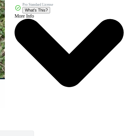
Pro Standard License
What's This?
More Info