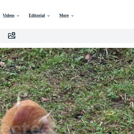
Videos
Editorial
More