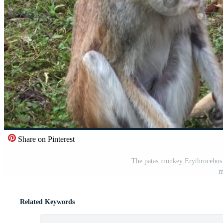
Share on Pinterest
The patas monkey Erythrocebus 
m
Related Keywords