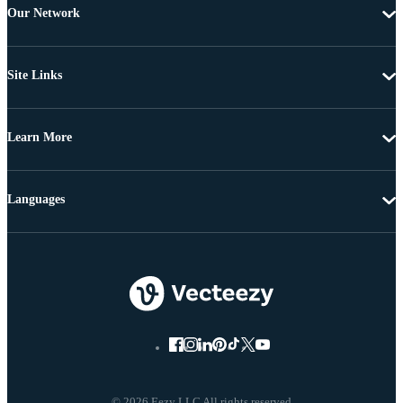
Our Network
Site Links
Learn More
Languages
© 2026 Eezy LLC All rights reserved