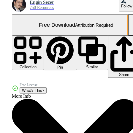
Engin Sezer
Follow
750 Resources
Free Download
Attribution Required
Collection
Similar
Pin
Share
Free License
What's This?
More Info