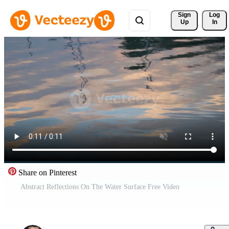
Sign 
Log
Up
In
Share on Pinterest
Abstract Reflections On The Water Surface Free Video