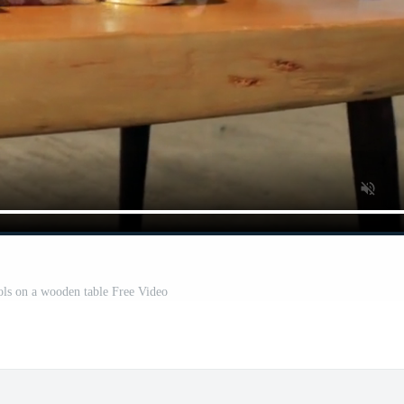
ls on a wooden table Free Video