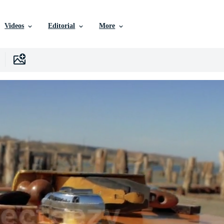
Videos
Editorial
More