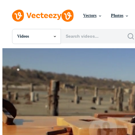
Vectors
Photos
Videos
All Images
Photos
PNGs
PSDs
SVGs
Templates
Vectors
Videos
Motion Graphics
Editorial Images
Editorial Events