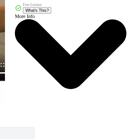
Free License
What's This?
More Info