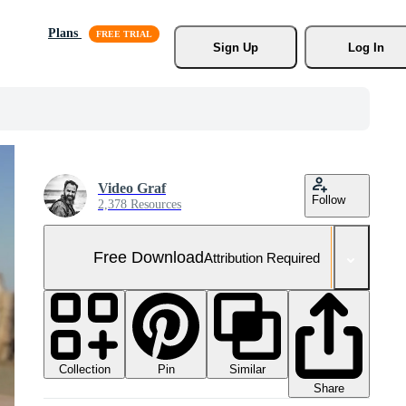
Plans
Sign Up
Log In
Video Graf
Follow
2,378 Resources
Free Download
Attribution Required
Collection
Similar
Pin
Share