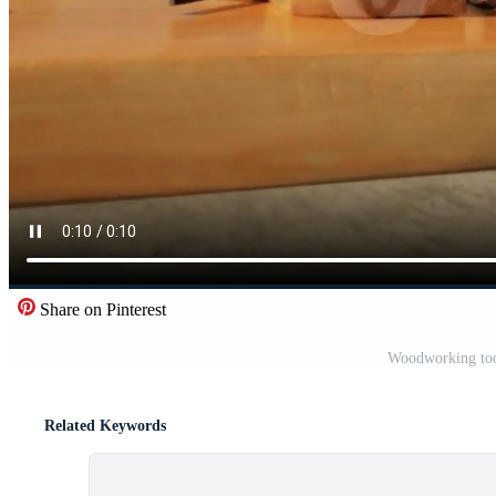
Share on Pinterest
Woodworking too
Related Keywords