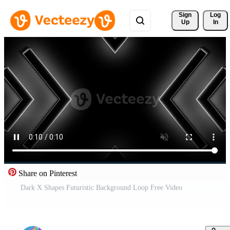
Sign 
Log
Up
In
Share on Pinterest
Dark X Shapes Futuristic Background Loop Free Video