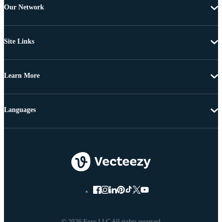
Our Network
Site Links
Learn More
Languages
© 2026 Eezy LLC All rights reserved