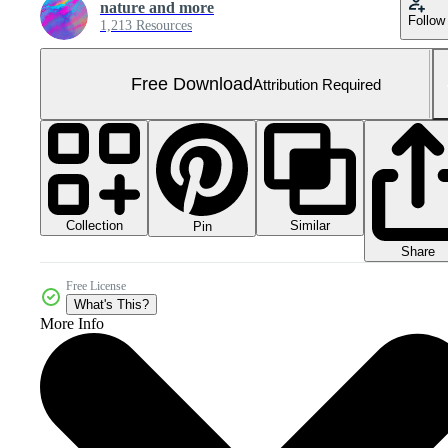
nature and more
Follow
1,213 Resources
Free Download
Attribution Required
Collection
Similar
Pin
Share
Free License
What's This?
More Info