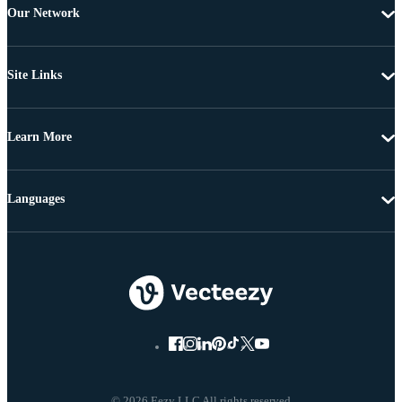
Our Network
Site Links
Learn More
Languages
© 2026 Eezy LLC All rights reserved