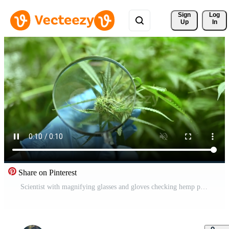
Sign 
Log
Up
In
Share on Pinterest
Scientist with magnifying glasses and gloves checking hemp plants in a greenhouse Free Video