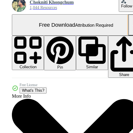
Chokniti Khongchum
Follow
1,044 Resources
Free Download
Attribution Required
Collection
Similar
Pin
Share
Free License
What's This?
More Info