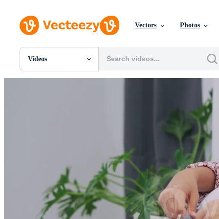
Vectors
Photos
Videos
All Images
Photos
PNGs
PSDs
SVGs
Templates
Vectors
Videos
Motion Graphics
Editorial Images
Editorial Events