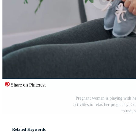
Share on Pinterest
Pregnant woman is playing with he
activities to relax her pregnancy. C
to reduc
Related Keywords