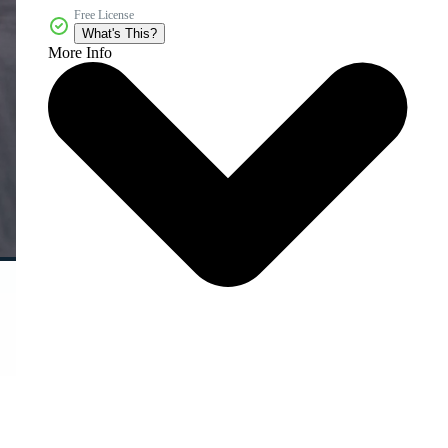
Free License
What's This?
More Info