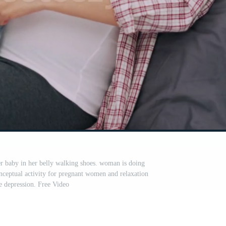
r baby in her belly walking shoes. woman is doing
onceptual activity for pregnant women and relaxation
e depression. Free Video