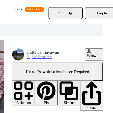
Plans
Sign Up
Log In
nuttawan jayawan
Follow
21,846 Resources
Free Download
Attribution Required
Collection
Similar
Pin
Share