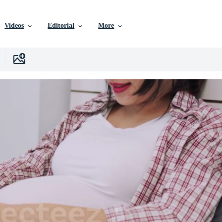
Videos
Editorial
More