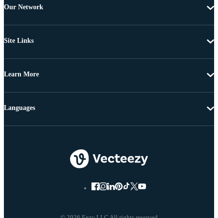
Our Network
Site Links
Learn More
Languages
© 2026 Eezy LLC All rights reserved