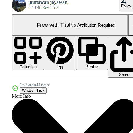
nuttawan jayawan
Follow
21,846 Resources
Free with Trial
No Attribution Required
Collection
Similar
Pin
Share
Pro Standard License
What's This?
More Info