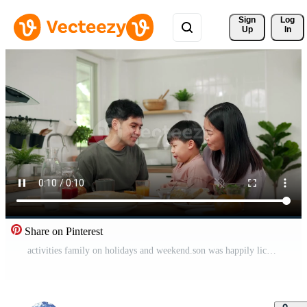
Sign 
Log
Up
In
Share on Pinterest
activities family on holidays and weekend.son was happily licking an orange because it was his favorite fruit. Parents and children are having a meal together during the holidays . Pro Video