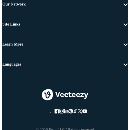
Our Network
Site Links
Learn More
Languages
© 2026 Eezy LLC All rights reserved