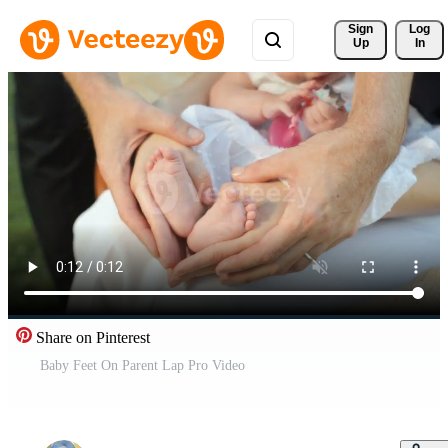
Sign 
Log
Up
In
Share on Pinterest
Baby Feet On Parent Lap Pro Video