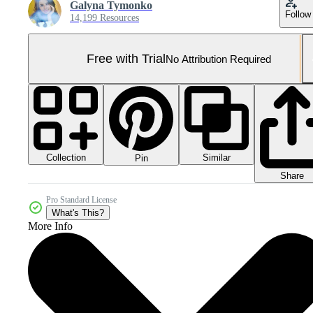
Galyna Tymonko
Follow
14,199 Resources
Free with Trial
No Attribution Required
Collection
Similar
Pin
Share
Pro Standard License
What's This?
More Info